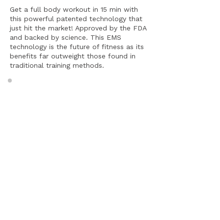
Get a full body workout in 15 min with
this powerful patented technology that
just hit the market! Approved by the FDA
and backed by science. This EMS
technology is the future of fitness as its
benefits far outweight those found in
traditional training methods.