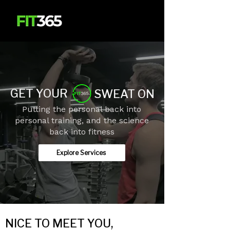
GET YOUR
SWEAT ON
Putting the personal back into
personal training, and the science
back into fitness
Explore Services
NICE TO MEET YOU,