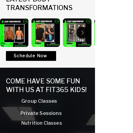
TRANSFORMATIONS
Schedule Now
COME HAVE SOME FUN
WITH US AT FIT365 KIDS!
Group Classes
Private Sessions
Nutrition Classes