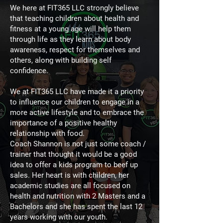
We here at FIT365 LLC strongly believe
that teaching children about health and
fitness at a young age will help them
through life as they learn about body
awareness, respect for themselves and
others, along with building self
confidence.
We at FIT365 LLC have made it a priority
to influence our children to engage in a
more active lifestyle and to embrace the
importance of a positive healthy
relationship with food.
Coach Shannon is not just some coach /
trainer that thought it would be a good
idea to offer a kids program to beef up
sales. Her heart is with children, her
academic studies are all focused on
health and nutrition with 2 Masters and a
Bachelors and she has spent the last 12
years working with our youth.