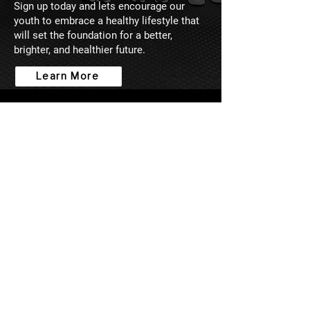
Sign up today and lets encourage our
youth to embrace a healthy lifestyle that
will set the foundation for a better,
brighter, and healthier future.
Learn More
WHAT MY CLIENTS SAY
I used to compete in Bodybuilding
before I got injured. I thought I knew
it all and that I didn't need a trainer.
Well, after getting the Rona-19, and
seeing another's results from working
with James, I decided to give him a
go. If anything, I just needed
someone to help me with