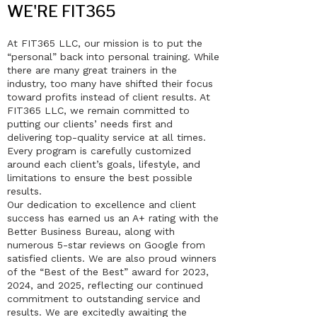
WE'RE FIT365
At FIT365 LLC, our mission is to put the
“personal” back into personal training. While
there are many great trainers in the
industry, too many have shifted their focus
toward profits instead of client results. At
FIT365 LLC, we remain committed to
putting our clients’ needs first and
delivering top-quality service at all times.
Every program is carefully customized
around each client’s goals, lifestyle, and
limitations to ensure the best possible
results.
Our dedication to excellence and client
success has earned us an A+ rating with the
Better Business Bureau, along with
numerous 5-star reviews on Google from
satisfied clients. We are also proud winners
of the “Best of the Best” award for 2023,
2024, and 2025, reflecting our continued
commitment to outstanding service and
results. We are excitedly awaiting the