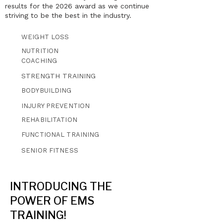
results for the 2026 award as we continue
striving to be the best in the industry.
WEIGHT LOSS
NUTRITION
COACHING
STRENGTH TRAINING
BODYBUILDING
INJURY PREVENTION
REHABILITATION
FUNCTIONAL TRAINING
SENIOR FITNESS
INTRODUCING THE
POWER OF EMS
TRAINING!