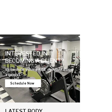
INTERESTED IN
BECOMING A CLIENT?
Schedule your FREE consultation
TODAY!
Schedule Now
LATEST BODY