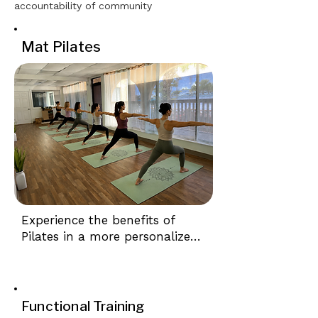
accountability of community
Mat Pilates
Experience the benefits of 
Pilates in a more personalized 
setting. Our boutique-style 
Semi-Private Mat Pilates 
classes combine expert 
instruction with small class 
Functional Training