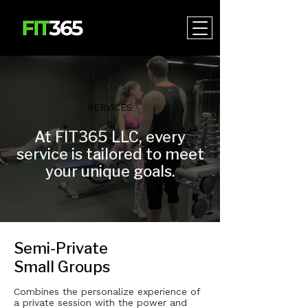
SERVICES
At FIT365 LLC, every
service is tailored to meet
your unique goals.
Semi-Private
Small Groups
Combines the personalize experience of
a private session with the power and