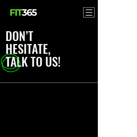
DON’T
HESITATE,
TALK TO US!