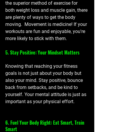
the superior method of exercise for 
both weight loss and muscle gain, there 
are plenty of ways to get the body 
moving.  Movement is medicine! If your 
workouts are fun and enjoyable, you're 
more likely to stick with them. 
5. Stay Positive: Your Mindset Matters
Knowing that reaching your fitness 
goals is not just about your body but 
also your mind. Stay positive, bounce 
back from setbacks, and be kind to 
yourself. Your mental attitude is just as 
important as your physical effort.
6. Fuel Your Body Right: Eat Smart, Train 
Smart