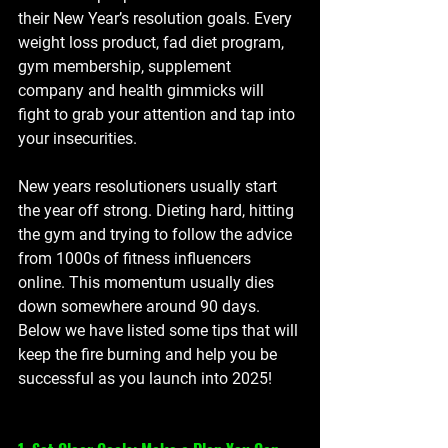
their New Year’s resolution goals. Every 
weight loss product, fad diet program, 
gym membership, supplement 
company and health gimmicks will 
fight to grab your attention and tap into 
your insecurities. 
New years resolutioners usually start 
the year off strong. Dieting hard, hitting 
the gym and trying to follow the advice 
from 1000s of fitness influencers 
online. This momentum usually dies 
down somewhere around 90 days. 
Below we have listed some tips that will 
keep the fire burning and help you be 
successful as you launch into 2025!