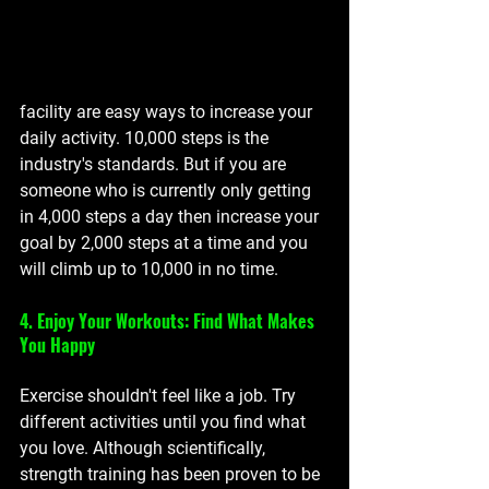
facility are easy ways to increase your 
daily activity. 10,000 steps is the 
industry's standards. But if you are 
someone who is currently only getting 
in 4,000 steps a day then increase your 
goal by 2,000 steps at a time and you 
will climb up to 10,000 in no time. 
4. Enjoy Your Workouts: Find What Makes 
You Happy
Exercise shouldn't feel like a job. Try 
different activities until you find what 
you love. Although 
scientifically, 
strength training has been proven to be 