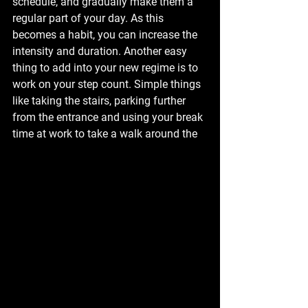
schedule, and gradually make them a 
regular part of your day. As this 
becomes a habit, you can increase the 
intensity and duration. Another easy 
thing to add into your new regime is to 
work on your step count. Simple things 
like taking the stairs, parking further 
from the entrance and using your break 
time at work to take a walk around the 