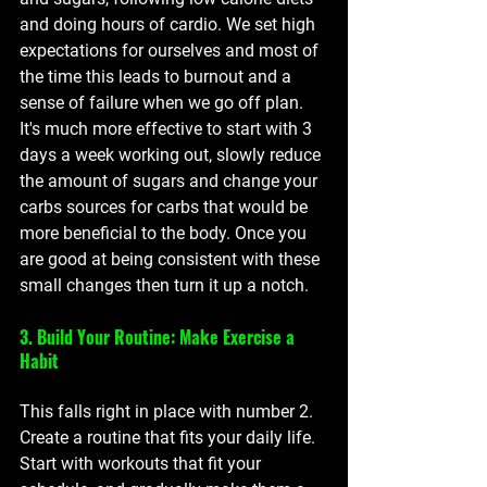
and doing hours of cardio. We set high 
expectations for ourselves and most of 
the time this leads to burnout and a 
sense of failure when we go off plan. 
It's much more effective to start with 3 
days a week working out, slowly reduce 
the amount of sugars and change your 
carbs sources for carbs that would be 
more beneficial to the body. Once you 
are good at being consistent with these 
small changes then turn it up a notch.  
3. Build Your Routine: Make Exercise a 
Habit
This falls right in place with number 2. 
Create a routine that fits your daily life. 
Start with workouts that fit your 