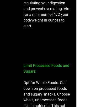
regulating your digestion 
and prevent overeating. Aim 
for a minimum of 1/2 your 
bodyweight in ounces to 
start. 
Limit Processed Foods and 
Sugars: 
Opt for Whole Foods. Cut 
down on processed foods 
and sugary snacks. Choose 
whole, unprocessed foods 
rich in nutrients. This not 