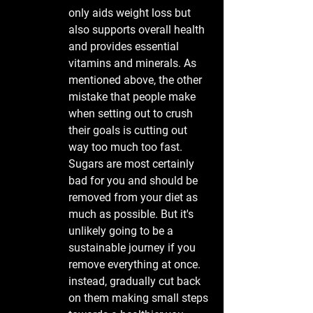
only aids weight loss but 
also supports overall health 
and provides essential 
vitamins and minerals. As 
mentioned above, the other 
mistake that people make 
when setting out to crush 
their goals is cutting out 
way too much too fast. 
Sugars are most certainly 
bad for you and should be 
removed from your diet as 
much as possible. But it's 
unlikely going to be a 
sustainable journey if you 
remove everything at once. 
instead, gradually cut back 
on them making small steps 