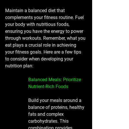
Maintain a balanced diet that 
complements your fitness routine. Fuel 
your body with nutritious foods, 
ensuring you have the energy to power 
through workouts. Remember, what you 
eat plays a crucial role in achieving 
your fitness goals. Here are a few tips 
to consider when developing your 
nutrition plan:
Balanced Meals: Prioritize 
Nutrient-Rich Foods
Build your meals around a 
balance of proteins, healthy 
fats and complex 
carbohydrates. This 
combination provides 