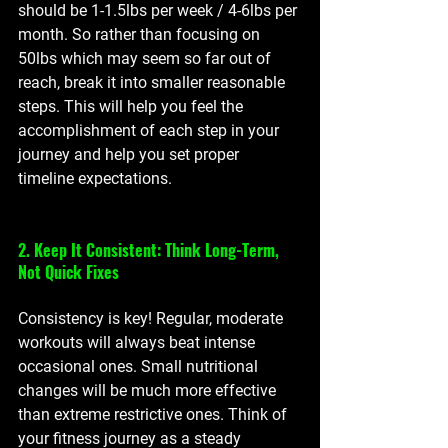
should be 1-1.5lbs per week / 4-6lbs per 
month. So rather than focusing on 
50lbs which may seem so far out of 
reach, break it into smaller reasonable 
steps. This will help you feel the 
accomplishment of each step in your 
journey and help you set proper 
timeline expectations. 
2. Keep It Consistent: Think Long-Term, 
Not Quick Fixes
Consistency is key! Regular, moderate 
workouts will always beat intense 
occasional ones. Small nutritional 
changes will be much more effective 
than extreme restrictive ones. Think of 
your fitness journey as a steady 