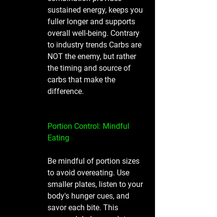
sustained energy, keeps you 
fuller longer and supports 
overall well-being. Contrary 
to industry trends Carbs are 
NOT the enemy, but rather 
the timing and source of 
carbs that make the 
difference. 
Portion Control: Mindful 
Eating
Be mindful of portion sizes 
to avoid overeating. Use 
smaller plates, listen to your 
body's hunger cues, and 
savor each bite. This 