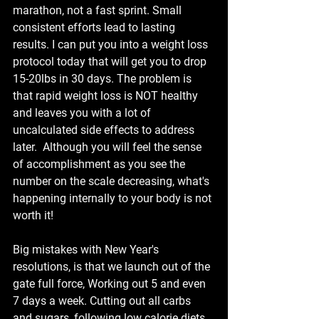
marathon, not a fast sprint. Small 
consistent efforts lead to lasting 
results. I can put you into a weight loss 
protocol today that will get you to drop 
15-20lbs in 30 days. The problem is 
that rapid weight loss is NOT healthy 
and leaves you with a lot of 
uncalculated side effects to address 
later.  Although you will feel the sense 
of accomplishment as you see the 
number on the scale decreasing, what's 
happening internally to your body is not 
worth it!
Big mistakes with New Year's 
resolutions, is that we launch out of the 
gate full force, Working out 5 and even 
7 days a week. Cutting out all carbs 
and sugars, following low calorie diets 