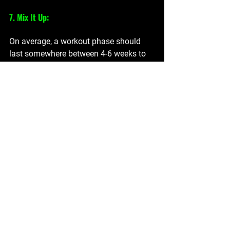
7. Mix It Up:
On average, a workout phase should 
last somewhere between 4-6 weeks to 
give time for progress to be measured. 
You will notice that you are getting 
stronger, faster, recovering quicker and 
feeling overall healthier. But for the 
beginner, sometimes to avoid workout 
boredom you can mix up your routine a 
little. Try different exercises, classes, or 
outdoor activities to keep things 
interesting. This not only prevents 
monotony but also challenges your 
body in new ways, promoting overall 
fitness.