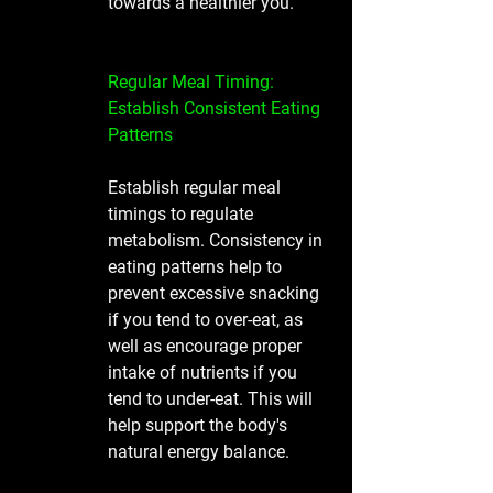
towards a healthier you. 
Regular Meal Timing: 
Establish Consistent Eating 
Patterns
Establish regular meal 
timings to regulate 
metabolism. Consistency in 
eating patterns help to 
prevent excessive snacking 
if you tend to over-eat, as 
well as encourage proper 
intake of nutrients if you 
tend to under-eat. This will 
help support the body's 
natural energy balance.