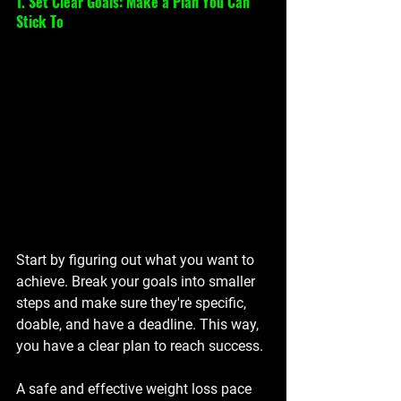
1. Set Clear Goals: Make a Plan You Can 
Stick To
Start by figuring out what you want to 
achieve. Break your goals into smaller 
steps and make sure they're specific, 
doable, and have a deadline. This way, 
you have a clear plan to reach success.
A safe and effective weight loss pace 