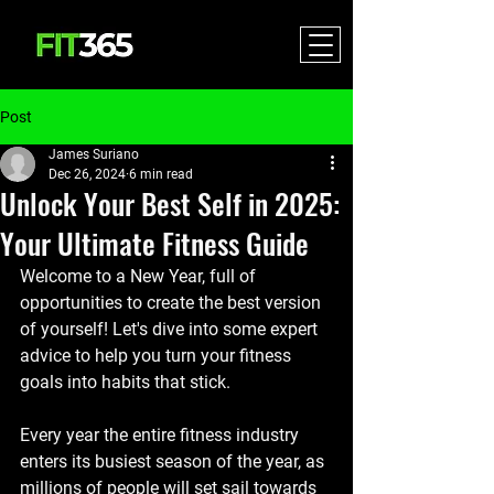
Post
James Suriano
Dec 26, 2024
6 min read
Unlock Your Best Self in 2025:
Your Ultimate Fitness Guide
Welcome to a New Year, full of 
opportunities to create the best version 
of yourself! Let's dive into some expert 
advice to help you turn your fitness 
goals into habits that stick.
Every year the
 entire fitness industry 
enters its busiest season of the year, as 
millions of people will set sail towards 