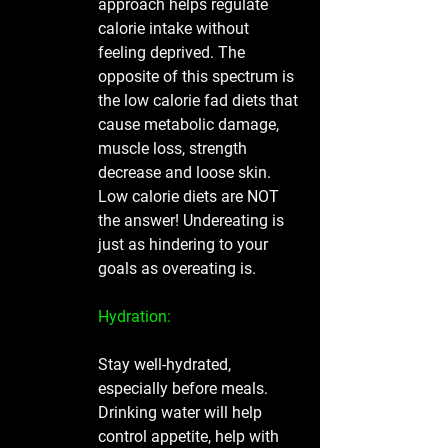
approach helps regulate 
calorie intake without 
feeling deprived. The 
opposite of this spectrum is 
the low calorie fad diets that 
cause metabolic damage, 
muscle loss, strength 
decrease and loose skin. 
Low calorie diets are NOT 
the answer! Undereating is 
just as hindering to your 
goals as overeating is. 
Hydration:
Stay well-hydrated, 
especially before meals. 
Drinking water will help 
control appetite, help with 